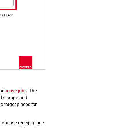
nd
move jobs
. The
nd storage and
e target places for
rehouse receipt
place