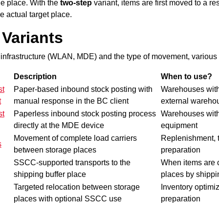
ge place
. With the
two-step
variant, items are first moved to a re
e actual target place.
Variants
infrastructure (WLAN, MDE) and the type of movement, various v
Description
When to use?
st
Paper-based inbound stock posting with
Warehouses wit
t
manual response in the BC client
external wareho
st
Paperless inbound stock posting process
Warehouses wi
directly at the MDE device
equipment
Movement of complete load carriers
Replenishment, t
s
between storage places
preparation
SSCC-supported transports to the
When items are c
shipping buffer place
places by shippi
Targeted relocation between storage
Inventory
optimiz
places with optional SSCC use
preparation