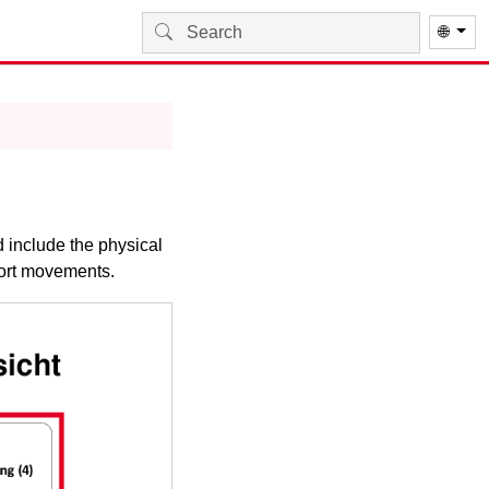
🌐
 include the physical
sport movements.