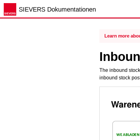
SIEVERS Dokumentationen
Learn more abou
Inboun
The inbound stock 
inbound stock post