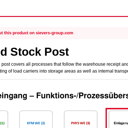
t this product on sievers-group.com
d Stock Post
post covers all processes that follow the
warehouse receipt
and
ing of load carriers into storage areas as well as internal tran