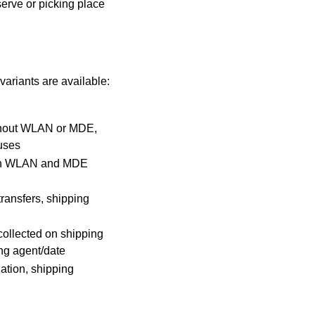
serve or
picking place
ariants are available:
hout WLAN or MDE,
uses
th WLAN and MDE
ransfers, shipping
ollected on shipping
ng agent/date
ation, shipping