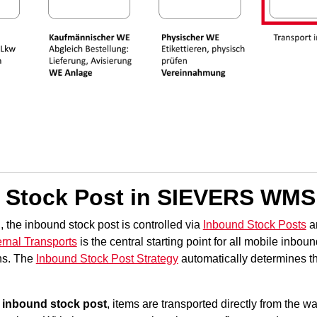
 Stock Post in SIEVERS WMS
he inbound stock post is controlled via
Inbound Stock Posts
a
ernal Transports
is the central starting point for all mobile inbou
ons. The
Inbound Stock Post Strategy
automatically determines th
 inbound stock post
, items are transported directly from the
wa