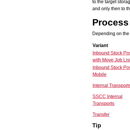
to the target
stora
and only then to th
Process 
Depending on the 
Variant
Inbound Stock Po
with Move Job Lis
Inbound Stock Po
Mobile
Internal Transport
SSCC Internal
Transports
Transfer
Tip