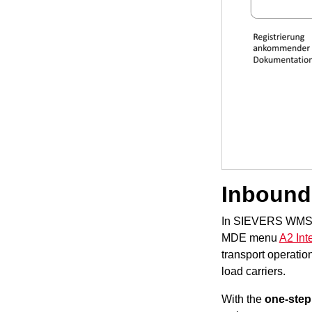
Inbound
In SIEVERS WMS, t
MDE menu
A2 Int
transport operati
load carriers.
With the
one-step