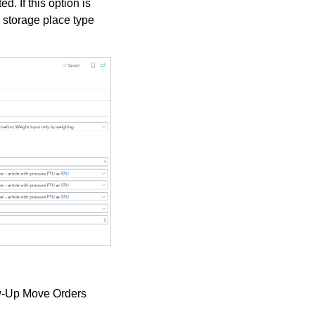
. If this option is
 storage place type
w-Up Move Orders