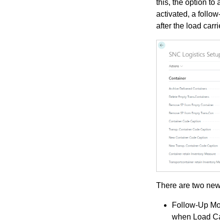
this, the option t
activated, a follo
after the load car
There are two new
Follow-Up Mo
when Load Ca