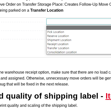
ve Order on Transfer Storage Place: Creates Follow-Up Move
being parked on a
Transfer Location
the warehouse receipt option, make sure that there are no load ca
 and assigned. Otherwise, unnecessary move orders will be gen
bug that will be fixed in the next release.
 quality of shipping label -
I
int quality and scaling of the shipping label.