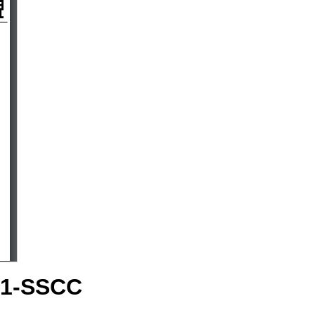
S1-SSCC