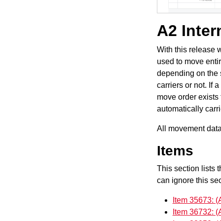
A2 Inter
With this release 
used to move entir
depending on the s
carriers or not. If
move order exists 
automatically carr
All movement data 
Items
This section lists 
can ignore this sec
Item 35673: (
Item 36732: (