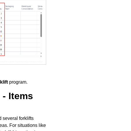
lift
program.
- Items
several forklifts
as. For situations like