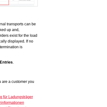
rnal transports can be
cked up and,
ders exist for the load
ally displayed. If no
termination is
Entries
.
you are a customer you
g für Ladungsträger
zinformationen