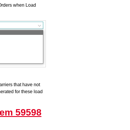
 Orders when Load
rriers that have not
erated for these load
tem 59598