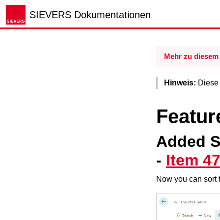
SIEVERS Dokumentationen
Mehr zu diesem 
Hinweis:
Diese R
Featur
Added S
-
Item 4
Now you can sort 