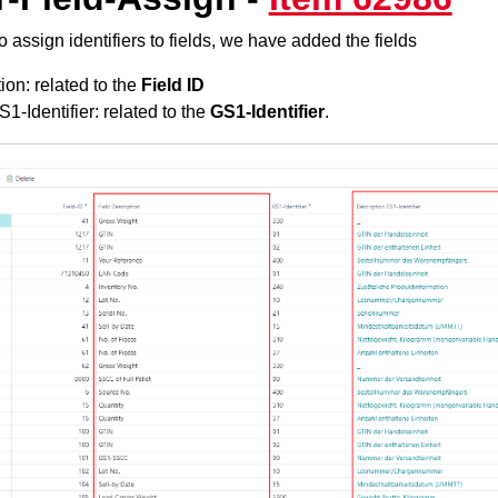
o assign identifiers to fields, we have added the fields
ion: related to the
Field ID
1-Identifier: related to the
GS1-Identifier
.