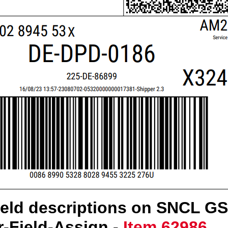
ield descriptions on SNCL G
er-Field-Assign -
Item 62986