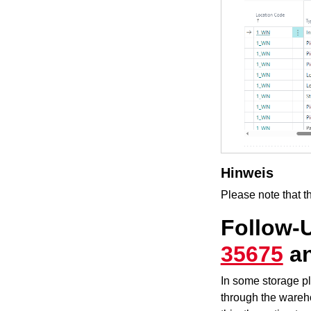
Hinweis
Please note that t
Follow-
35675
a
In some storage pl
through the wareho