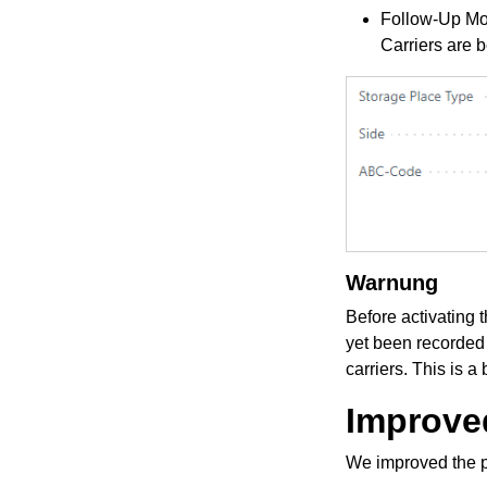
Follow-Up Mo
Carriers are 
Warnung
Before activating 
yet been recorded
carriers. This is a 
Improved
We improved the pr