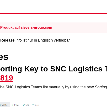
Produkt auf sievers-group.com
elease Info ist nur in Englisch verfügbar.
es
orting Key to SNC Logistics 
7819
the SNC Logistics Teams list manually by using the new
Sortin