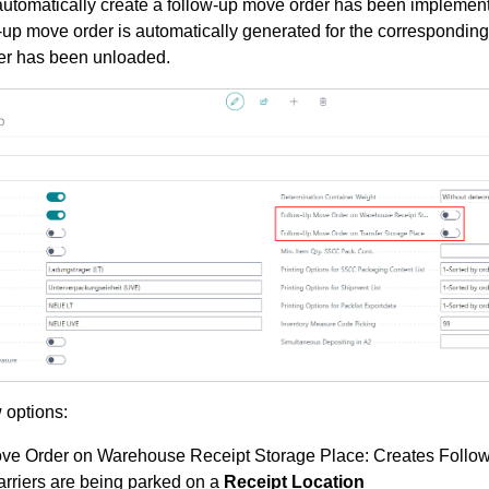
o automatically create a follow-up move order has been implemented
w-up move order is automatically generated for the corresponding
rier has been unloaded.
 options:
ve Order on Warehouse Receipt Storage Place: Creates Follo
rriers are being parked on a
Receipt Location