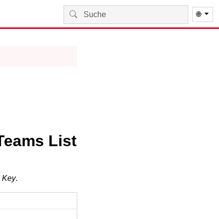
🌐
Teams List
g Key
.