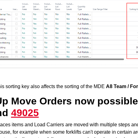
his sorting key also affects the sorting of the MDE
A8 Team / Fork
Up Move Orders now possible 
nd
49025
aces items and Load Carriers are moved with multiple steps and 
use, for example when some forklifts can't operate in certain are