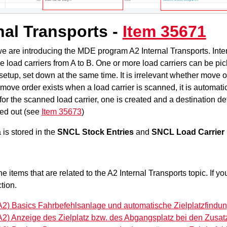
nal Transports -
Item 35671
we are introducing the MDE program A2 Internal Transports. Inte
e load carriers from A to B. One or more load carriers can be pi
etup, set down at the same time. It is irrelevant whether move or
 a move order exists when a load carrier is scanned, it is automatic
for the scanned load carrier, one is created and a destination de
ied out (see
Item 35673
)
is stored in the
SNCL Stock Entries
and
SNCL Load Carrier 
the items that are related to the A2 Internal Transports topic. If 
tion.
A2) Basics Fahrbefehlsanlage und automatische Zielplatzfindun
A2) Anzeige des Zielplatz bzw. des Abgangsplatz bei den Zusat