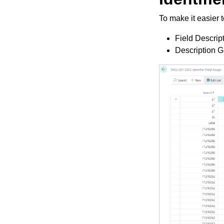
To make it easier t
Field Descript
Description GS