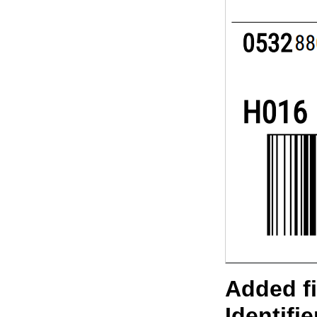
Added f
Identifi