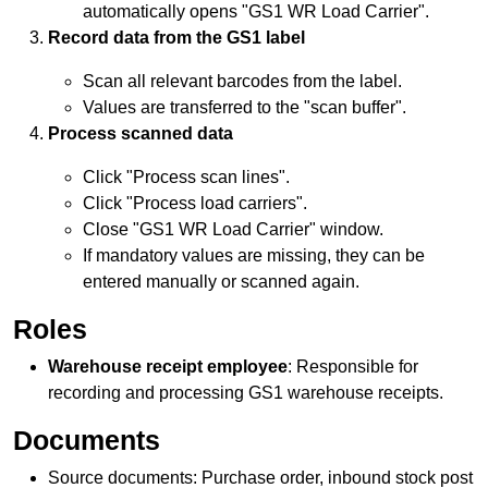
automatically opens "GS1 WR
Load Carrier
".
Record data from the GS1 label
Scan all relevant barcodes from the label.
Values are transferred to the "scan buffer".
Process scanned data
Click "Process scan lines".
Click "Process load carriers".
Close "GS1 WR
Load Carrier
" window.
If mandatory values are missing, they can be
entered manually or scanned again.
Roles
Warehouse receipt
employee
: Responsible for
recording and processing GS1 warehouse receipts.
Documents
Source documents: Purchase order, inbound stock post