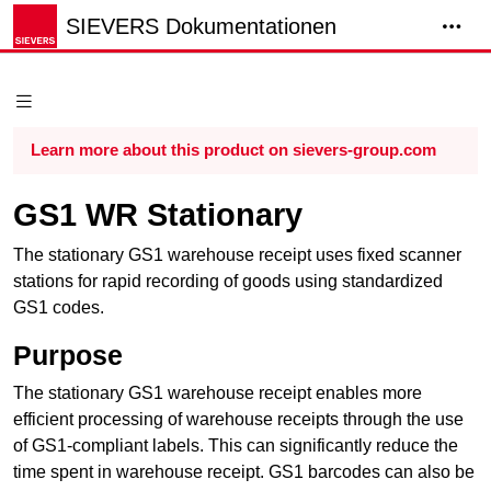
SIEVERS Dokumentationen
Learn more about this product on sievers-group.com
GS1 WR Stationary
The stationary GS1
warehouse receipt
uses fixed scanner
stations for rapid recording of goods using standardized
GS1 codes.
Purpose
The stationary GS1
warehouse receipt
enables more
efficient processing of warehouse receipts through the use
of GS1-compliant labels. This can significantly reduce the
time spent in
warehouse receipt
. GS1 barcodes can also be