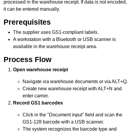
processed in the
warehouse receipt
. If data is not encoded,
it can be entered manually.
Prerequisites
The supplier uses GS1-compliant labels.
A workstation with a Bluetooth or USB scanner is
available in the
warehouse receipt
area.
Process Flow
Open
warehouse receipt
Navigate via warehouse documents or via ALT+Q.
Create new
warehouse receipt
with ALT+N and
enter carrier.
Record GS1 barcodes
Click in the "Document input" field and scan the
GS1-128
barcode
with a USB scanner.
The system recognizes the
barcode
type and