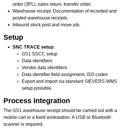
order (3PL), sales return, transfer order.
Warehouse receipt
: Documentation of recorded and
posted warehouse receipts.
Inbound stock post and move job.
Setup
SNC TRACE setup:
GS1 SSCC setup
Data identifiers
Vendor data identifiers
Data identifier field assignment, ISO codes
Export and import via standard SIEVERS WMS
setup possible.
Process Integration
The GS1
warehouse receipt
should be carried out with a
mobile cart or a fixed workstation. A USB or Bluetooth
scanner is required.