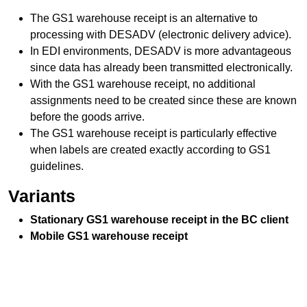
The GS1
warehouse receipt
is an alternative to
processing with DESADV (electronic delivery advice).
In EDI environments, DESADV is more advantageous
since data has already been transmitted electronically.
With the GS1
warehouse receipt
, no additional
assignments need to be created since these are known
before the goods arrive.
The GS1
warehouse receipt
is particularly effective
when labels are created exactly according to GS1
guidelines.
Variants
Stationary GS1
warehouse receipt
in the BC client
Mobile GS1
warehouse receipt